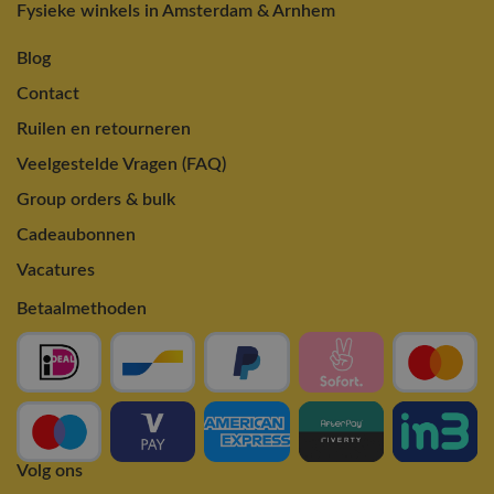
Fysieke winkels in Amsterdam & Arnhem
Blog
Contact
Ruilen en retourneren
Veelgestelde Vragen (FAQ)
Group orders & bulk
Cadeaubonnen
Vacatures
Betaalmethoden
Volg ons