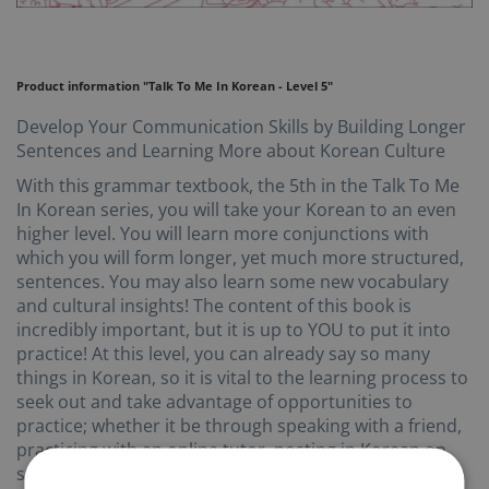
Product information "Talk To Me In Korean - Level 5"
Develop Your Communication Skills by Building Longer
Sentences and Learning More about Korean Culture
With this grammar textbook, the 5th in the Talk To Me
In Korean series, you will take your Korean to an even
higher level. You will learn more conjunctions with
which you will form longer, yet much more structured,
sentences. You may also learn some new vocabulary
and cultural insights! The content of this book is
incredibly important, but it is up to YOU to put it into
practice! At this level, you can already say so many
things in Korean, so it is vital to the learning process to
seek out and take advantage of opportunities to
practice; whether it be through speaking with a friend,
practicing with an online tutor, posting in Korean on
social media, or even just writing your thoughts in a