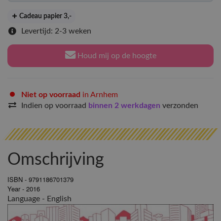
Cadeau papier 3
,-
Levertijd: 2-3 weken
Houd mij op de hoogte
Niet op voorraad
in Arnhem
Indien op voorraad
binnen 2 werkdagen
verzonden
Omschrijving
ISBN - 9791186701379
Year - 2016
Language - English