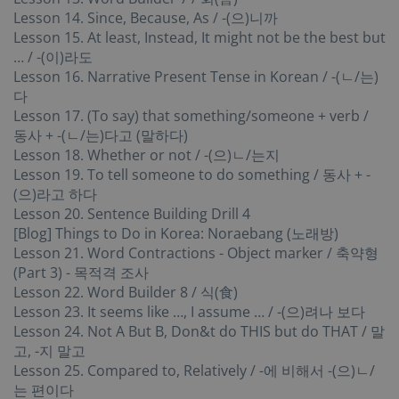
Lesson 14. Since, Because, As / -(으)니까
Lesson 15. At least, Instead, It might not be the best but
… / -(이)라도
Lesson 16. Narrative Present Tense in Korean / -(ㄴ/는)
다
Lesson 17. (To say) that something/someone + verb /
동사 + -(ㄴ/는)다고 (말하다)
Lesson 18. Whether or not / -(으)ㄴ/는지
Lesson 19. To tell someone to do something / 동사 + -
(으)라고 하다
Lesson 20. Sentence Building Drill 4
[Blog] Things to Do in Korea: Noraebang (노래방)
Lesson 21. Word Contractions - Object marker / 축약형
(Part 3) - 목적격 조사
Lesson 22. Word Builder 8 / 식(食)
Lesson 23. It seems like …, I assume … / -(으)려나 보다
Lesson 24. Not A But B, Don&t do THIS but do THAT / 말
고, -지 말고
Lesson 25. Compared to, Relatively / -에 비해서 -(으)ㄴ/
는 편이다