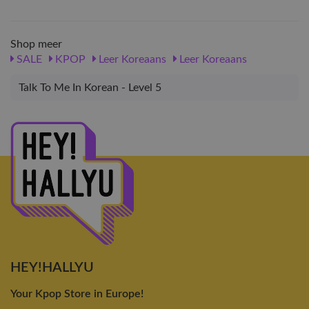
Shop meer
SALE
KPOP
Leer Koreaans
Leer Koreaans
Talk To Me In Korean - Level 5
HEY!HALLYU
Your Kpop Store in Europe!