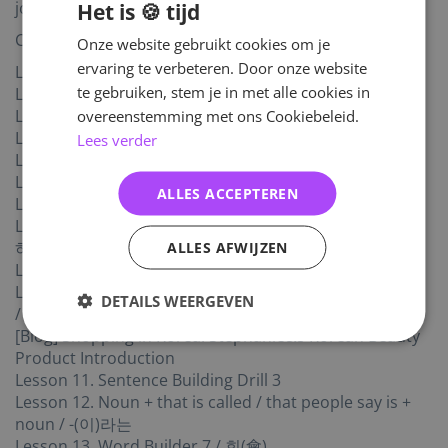
Het is 🍪 tijd
journal.
Contents
Onze website gebruikt cookies om je
ervaring te verbeteren. Door onze website
Lesson 1. Almost did ... / -(으)ㄹ 뻔했다
te gebruiken, stem je in met alle cookies in
Lesson 2. Honorific Suffix: -시- / -시-
overeenstemming met ons Cookiebeleid.
Lesson 3. Good work / 수고
Lesson 4. I guess, I assume (Part 1) / -나 보다
Lees verder
Lesson 5. I guess, I assume (Part 2) / -(으)ㄴ가 보다
Lesson 6. Word Builder 6 / 문(文)
ALLES ACCEPTEREN
Lesson 7. As soon as … / -자마자
Lesson 8. It is about to …, I am planning to … / -(으)려고
ALLES AFWIJZEN
하다
Lesson 9. While I was doing …, … and then … / -다가
Lesson 10. (To say) that something/someone is + noun
DETAILS WEERGEVEN
/ 명사 + -(이)라고 (말하다)
[Blog] Shopping in Korea: Stephanie&s Korean Beauty
Product Introduction
Lesson 11. Sentence Building Drill 3
Lesson 12. Noun + that is called / that people say is +
noun / -(이)라는
Lesson 13. Word Builder 7 / 회(會)