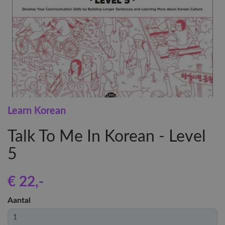
Learn Korean
Talk To Me In Korean - Level
5
€ 22
,-
Aantal