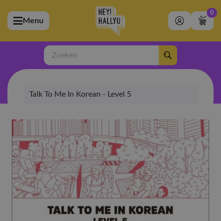
0
Menu
bmenu (Artiesten)
ubmenu (Merchandise)
Zoeken
bmenu (Exclusive)
Talk To Me In Korean - Level 5
bmenu (Winkel)