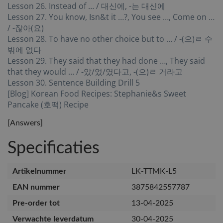
Lesson 26. Instead of … / 대신에, -는 대신에
Lesson 27. You know, Isn&t it …?, You see …, Come on …
/ -잖아(요)
Lesson 28. To have no other choice but to … / -(으)ㄹ 수
밖에 없다
Lesson 29. They said that they had done …, They said
that they would … / -았/었/였다고, -(으)ㄹ 거라고
Lesson 30. Sentence Building Drill 5
[Blog] Korean Food Recipes: Stephanie&s Sweet
Pancake (호떡) Recipe
[Answers]
Specificaties
Artikelnummer
LK-TTMK-L5
EAN nummer
3875842557787
Pre-order tot
13-04-2025
Verwachte leverdatum
30-04-2025