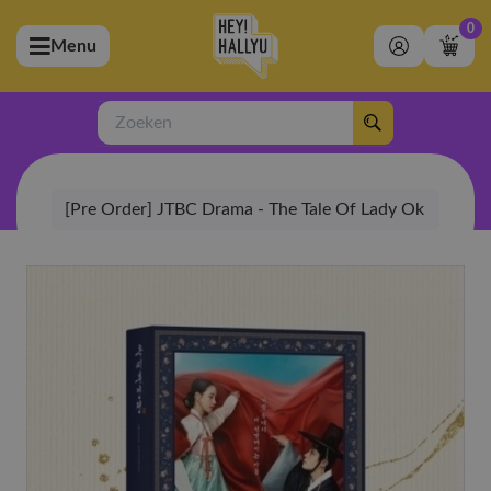
0
Menu
bmenu (Artiesten)
ubmenu (Merchandise)
Zoeken
bmenu (Exclusive)
[Pre Order] JTBC Drama - The Tale Of Lady Ok
bmenu (Winkel)