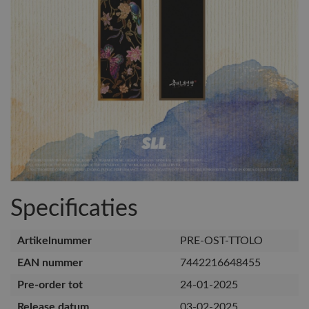
Specificaties
Artikelnummer
PRE-OST-TTOLO
EAN nummer
7442216648455
Pre-order tot
24-01-2025
Release datum
03-02-2025