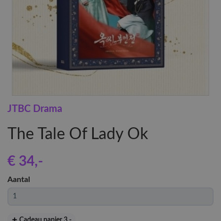
JTBC Drama
The Tale Of Lady Ok
€ 34
,-
Aantal
Cadeau papier 3
,-