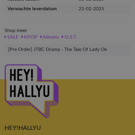
Verwachte leverdatum
21-02-2025
Shop meer
SALE
KPOP
Albums
O.S.T.
[Pre Order] JTBC Drama - The Tale Of Lady Ok
HEY!HALLYU