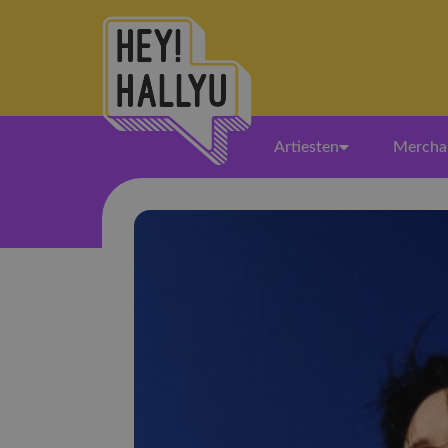
Artiesten
Mercha