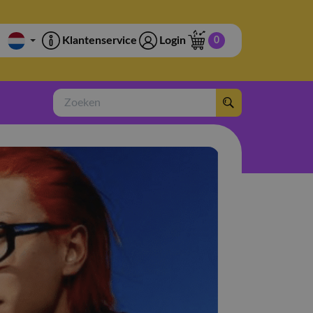
Klantenservice
Login
0
Zoeken