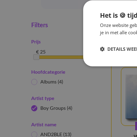
Het is 🍪 tij
Onze website gebr
Hom
Filters
je in met alle c
4 artik
Prijs
Boy G
DETAILS WE
€ 25
€ 52
Hoofdcategorie
Albums
(4)
Artist type
Boy Groups
(4)
Artist name
AND2BLE
(13)
W