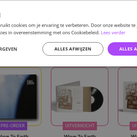
d
uikt cookies om je ervaring te verbeteren. Door onze website te
e
/
KPOP
/
Boy Groups
/
Wave To Earth
ookies in overeenstemming met ons Cookiebeleid.
Lees verder
elen
roups
Wave To Earth
Verwijder alle
ERGEVEN
ALLES AFWIJZEN
ALLES 
PRE-ORDER
UITVERKOCHT
U
ave To Earth
Wave To Earth
Wa