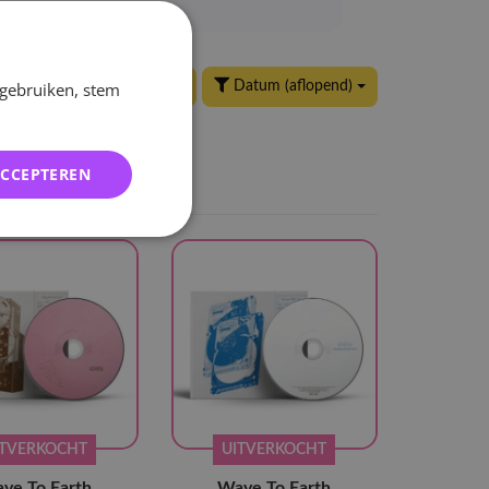
 gebruiken, stem
24 per pagina
Datum (aflopend)
ACCEPTEREN
ITVERKOCHT
UITVERKOCHT
ve To Earth
Wave To Earth