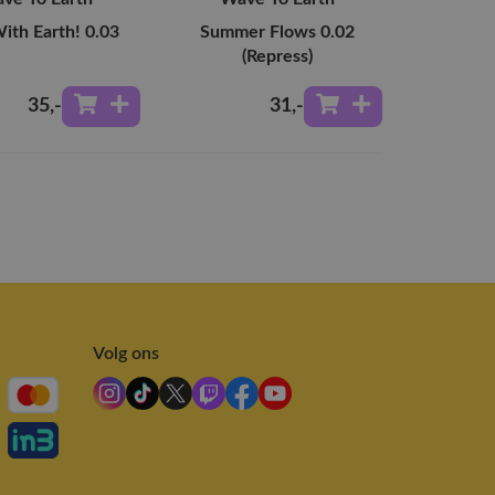
ith Earth! 0.03
Summer Flows 0.02
(Repress)
35
,-
31
,-
Volg ons