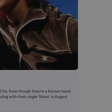
ha. Even though they’re a Korean band,
ting with their single ‘Wave‘ in August