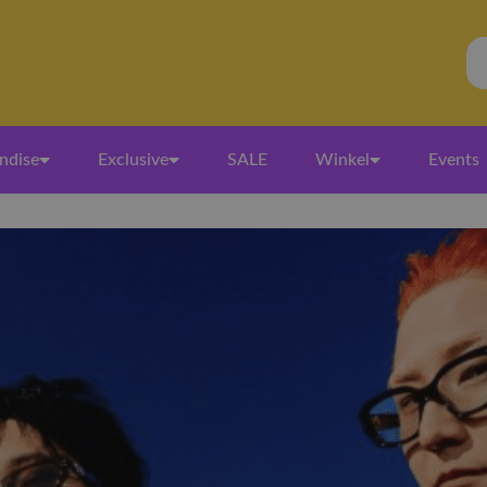
ndise
Exclusive
SALE
Winkel
Events