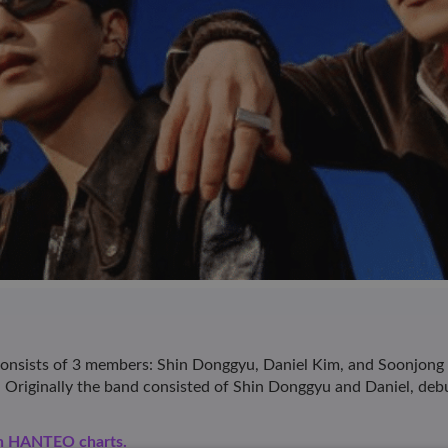
ists of 3 members: Shin Donggyu, Daniel Kim, and Soonjong C
h. Originally the band consisted of Shin Donggyu and Daniel, debu
en HANTEO charts.