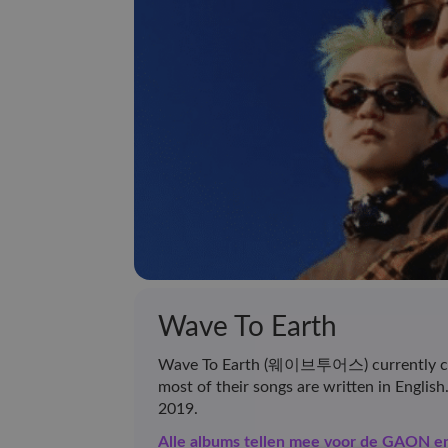
Wave To Earth
Wave To Earth (웨이브투어스) currently cons
most of their songs are written in Englis
2019.
Alle albums tellen mee voor de GAON 