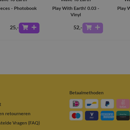
ieces - Photobook
Play With Earth! 0.03 -
Play W
Vinyl
25
,-
52
,-
Betaalmethoden
t
en retourneren
telde Vragen (FAQ)