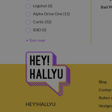
Lngshot
(6)
Bad P
Alpha Drive One
(11)
Cortis
(32)
IDID
(5)
idntt
(6)
Toon meer
NOWZ
(5)
AHOF
(12)
NouerA
(10)
Newbeat
(5)
Close Your Eyes
(12)
Blog
KickFlip
(15)
Contac
Xlov
(22)
Ruilen 
NEXZ
(17)
HEY!HALLYU
Veelges
8TURN
(9)