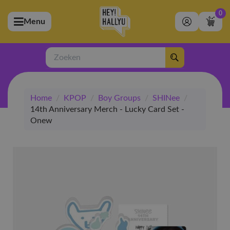
0
Menu
bmenu (Artiesten)
ubmenu (Merchandise)
Zoeken
bmenu (Exclusive)
Home
/
KPOP
/
Boy Groups
/
SHINee
/
bmenu (Winkel)
14th Anniversary Merch - Lucky Card Set -
Onew