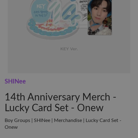
SHINee
14th Anniversary Merch -
Lucky Card Set - Onew
Boy Groups | SHINee | Merchandise | Lucky Card Set -
Onew